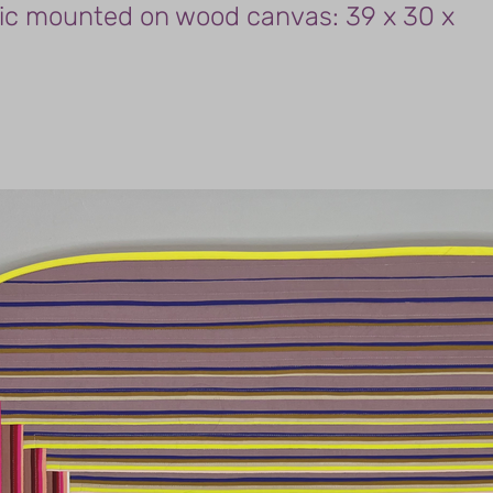
ic mounted on wood canvas: 39 x 30 x