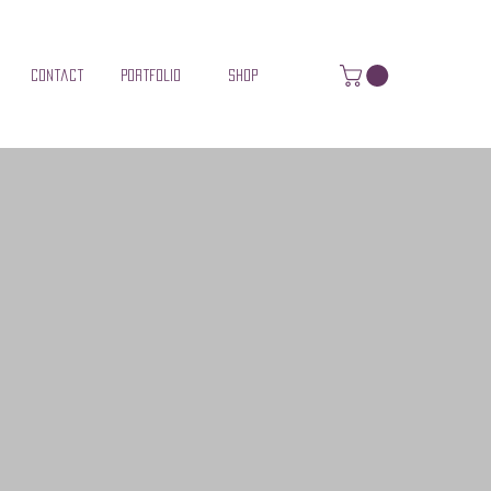
Contact
Portfolio
Shop