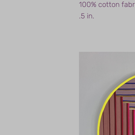
100% cotton fabr
.5 in.