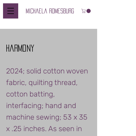
Michaela Romesburg
Harmony
2024; solid cotton woven
fabric, quilting thread,
cotton batting,
interfacing; hand and
machine sewing; 53 x 35
x .25 inches. As seen in