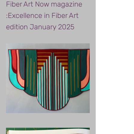
Fiber Art Now magazine
:Excellence in Fiber Art
edition January 2025